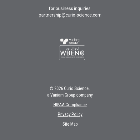
for business inquiries:
partnership@curio-science.com
© 2026 Curio Science,
a Vaniam Group company
HIPAA Compliance
Privacy Policy
Site Map