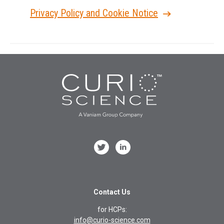
Privacy Policy and Cookie Notice
Contact Us
for HCPs:
info@curio-science.com