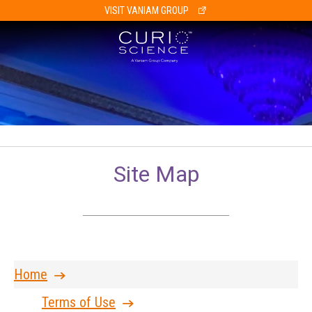
VISIT VANIAM GROUP
Site Map
Home
Terms of Use